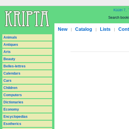
Küütri 7, 
Search book
New
Catalog
Lists
Cont
|
|
|
Animals
Antiques
Arts
Beauty
Belles-lettres
Calendars
Cars
Children
Computers
Dictionaries
Economy
Encyclopedias
Esotherics