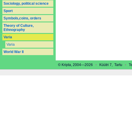
Sociology, political science
Sport
Symbols,coins, orders
Theory of Culture,
Ethnography
Varia
Varia
World War II
© Kripta, 2004—2026
•
Küütri 7, Tartu
•
Tel