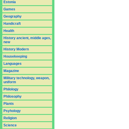
Estonia
Games
Geography
Handicraft
Health
History ancient, middle ages,
new
History Modern
Housekeeping
Languages
Magazine
Military technology, weapon,
uniform
Philology
Philosophy
Plants
Psyhology
Religion
Science