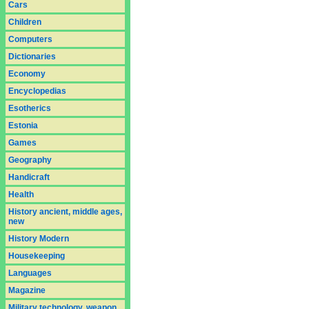
Cars
Children
Computers
Dictionaries
Economy
Encyclopedias
Esotherics
Estonia
Games
Geography
Handicraft
Health
History ancient, middle ages,
new
History Modern
Housekeeping
Languages
Magazine
Military technology, weapon,