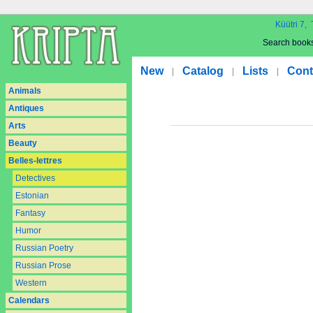
Küütri 7, 
Search book
New
Catalog
Lists
Cont
|
|
|
Animals
Antiques
Arts
Beauty
Belles-lettres
Detectives
Estonian
Fantasy
Humor
Russian Poetry
Russian Prose
Western
Calendars