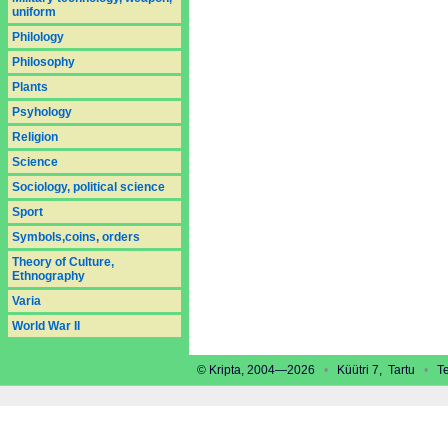
uniform
Philology
Philosophy
Plants
Psyhology
Religion
Science
Sociology, political science
Sport
Symbols,coins, orders
Theory of Culture,
Ethnography
Varia
World War II
© Kripta, 2004—2026
•
Küütri 7, Tartu
•
Tel