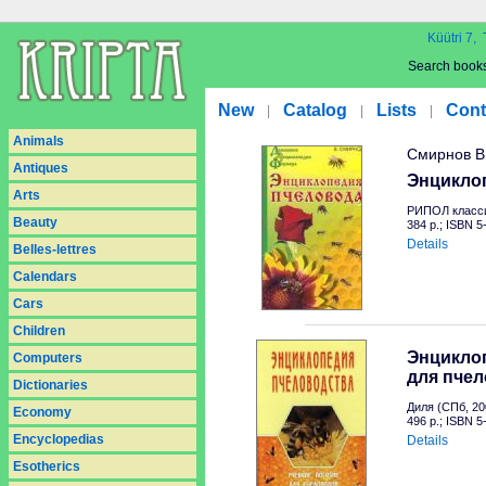
Küütri 7, 
Search book
New
Catalog
Lists
Cont
|
|
|
Animals
Смирнов В
Antiques
Энцикло
Arts
РИПОЛ класси
Beauty
384 p.; ISBN 
Details
Belles-lettres
Calendars
Cars
Children
Энциклоп
Computers
для пче
Dictionaries
Диля (СПб, 20
Economy
496 p.; ISBN 
Encyclopedias
Details
Esotherics