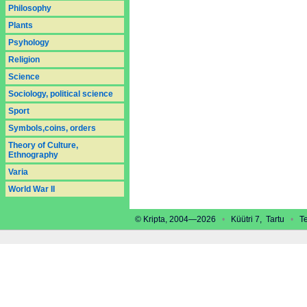
Philosophy
Plants
Psyhology
Religion
Science
Sociology, political science
Sport
Symbols,coins, orders
Theory of Culture,
Ethnography
Varia
World War II
© Kripta, 2004—2026
•
Küütri 7, Tartu
•
Tel