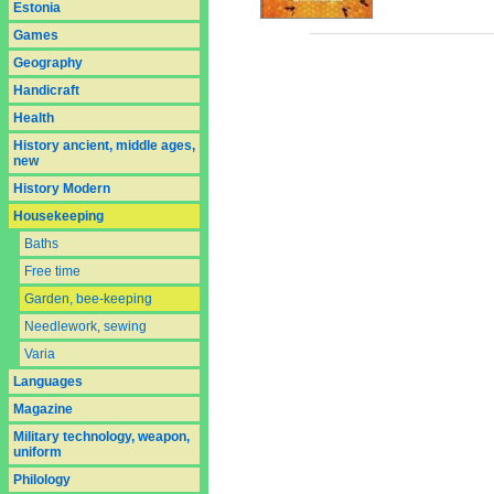
Estonia
Games
Geography
Handicraft
Health
History ancient, middle ages,
new
History Modern
Housekeeping
Baths
Free time
Garden, bee-keeping
Needlework, sewing
Varia
Languages
Magazine
Military technology, weapon,
uniform
Philology