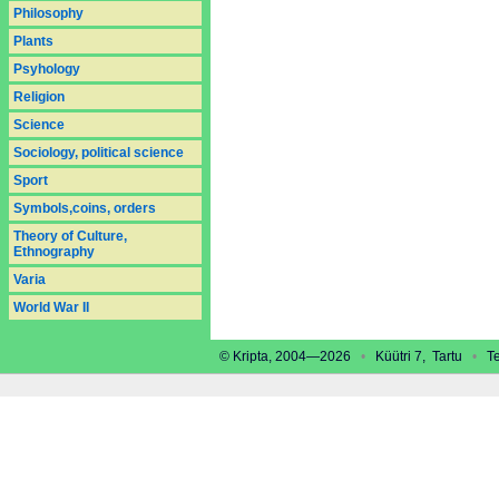
Philosophy
Plants
Psyhology
Religion
Science
Sociology, political science
Sport
Symbols,coins, orders
Theory of Culture,
Ethnography
Varia
World War II
© Kripta, 2004—2026
•
Küütri 7, Tartu
•
Tel