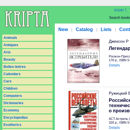
Küütri 7, 
Search book
New
Catalog
Lists
Cont
|
|
|
Animals
Джексон Р
Antiques
Легенда
Arts
Росмэн-Пресс
Beauty
176 p.; ISBN 
Details
Belles-lettres
Calendars
Cars
Children
Ружицкий 
Computers
Российск
Dictionaries
техничес
Economy
о произв
Encyclopedias
АСТ.Астрель (
320 p.; ISBN 
Esotherics
Details