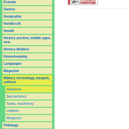
Estonia
Games
Geography
Handicraft
Health
History ancient, middle ages,
new
History Modern
Housekeeping
Languages
Magazine
Military technology, weapon,
uniform
Airplanes
Sea technics
Tanks, machinery
Uniform
Weapons
Philology